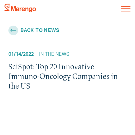
BACK TO NEWS
01/14/2022
IN THE NEWS
SciSpot: Top 20 Innovative
Immuno-Oncology Companies in
the US