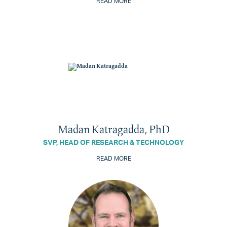
READ MORE
Madan Katragadda, PhD
SVP, HEAD OF RESEARCH & TECHNOLOGY
READ MORE