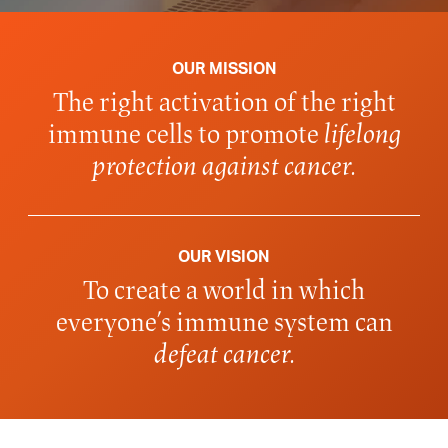
OUR MISSION
The right activation of the right
immune cells to promote
lifelong
protection against cancer.
OUR VISION
To create a world in which
everyone’s immune system can
defeat cancer.