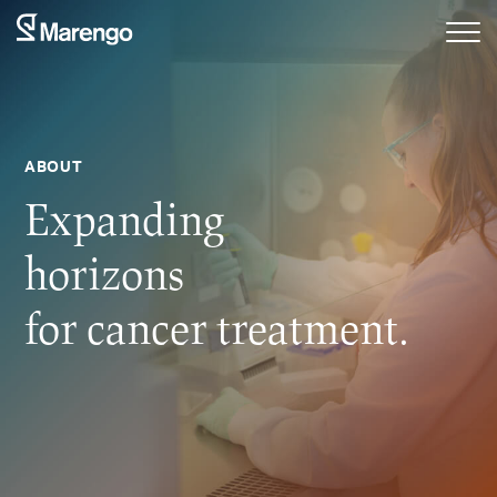
ABOUT
Expanding
horizons
for cancer treatment.