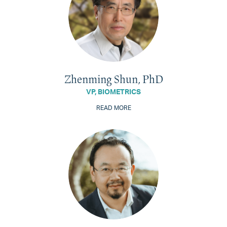
Zhenming Shun, PhD
VP, BIOMETRICS
READ MORE