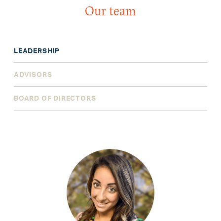
Our team
LEADERSHIP
ADVISORS
BOARD OF DIRECTORS