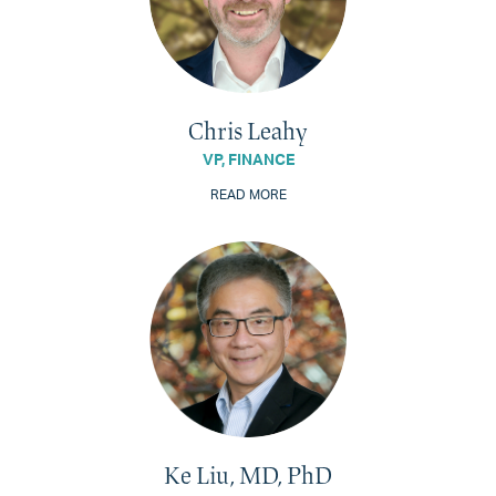
Chris Leahy
VP, FINANCE
READ MORE
Ke Liu, MD, PhD