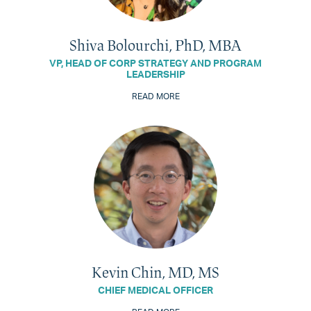
Shiva Bolourchi, PhD, MBA
VP, HEAD OF CORP STRATEGY AND PROGRAM
LEADERSHIP
READ MORE
Kevin Chin, MD, MS
CHIEF MEDICAL OFFICER