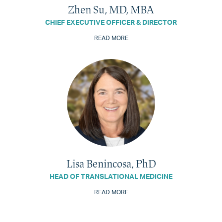
Zhen Su, MD, MBA
CHIEF EXECUTIVE OFFICER & DIRECTOR
READ MORE
Lisa Benincosa, PhD
HEAD OF TRANSLATIONAL MEDICINE
READ MORE