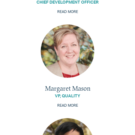
CHIEF DEVELOPMENT OFFICER
READ MORE
Margaret Mason
VP, QUALITY
READ MORE