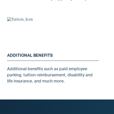
ADDITIONAL BENEFITS
Additional benefits such as paid employee
parking, tuition reimbursement, disability and
life insurance, and much more.