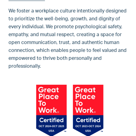
We foster a workplace culture intentionally designed
to prioritize the well-being, growth, and dignity of
every individual. We promote psychological safety,
empathy, and mutual respect, creating a space for
open communication, trust, and authentic human
connection, which enables people to feel valued and
empowered to thrive both personally and
professionally.