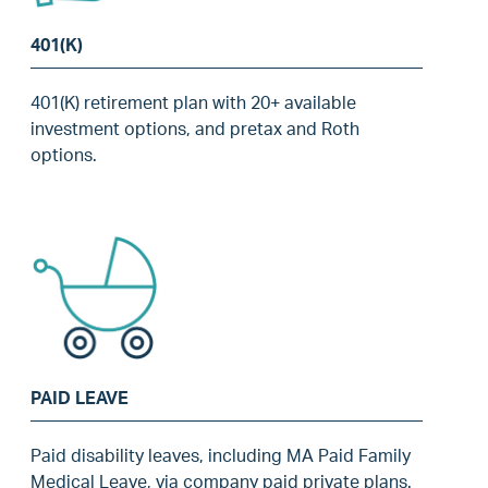
401(K)
401(K) retirement plan with 20+ available
investment options, and pretax and Roth
options.
PAID LEAVE
Paid disability leaves, including MA Paid Family
Medical Leave, via company paid private plans.