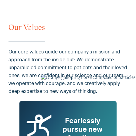
Our Values
Our core values guide our company’s mission and
approach from the inside out: We demonstrate
unparalleled commitment to patients and their loved
ones, we are confident in our science and our team,
we operate with courage, and we creatively apply
deep expertise to new ways of thinking.
Fearlessly
pursue new