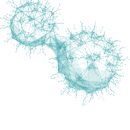
What is Best About Marengo