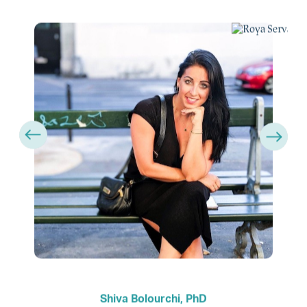
Shiva Bolourchi, PhD