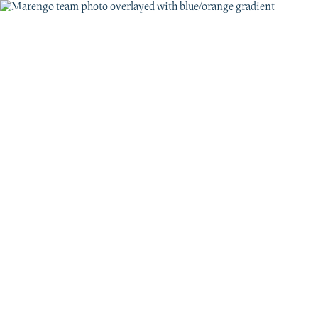
JOIN US
Ready to discover
the new frontier?