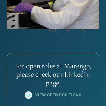
For open roles at Marengo,
please check our LinkedIn
page.
VIEW OPEN POSITIONS