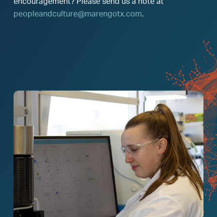
encouragement? Please send us a note at
peopleandculture@marengotx.com
.