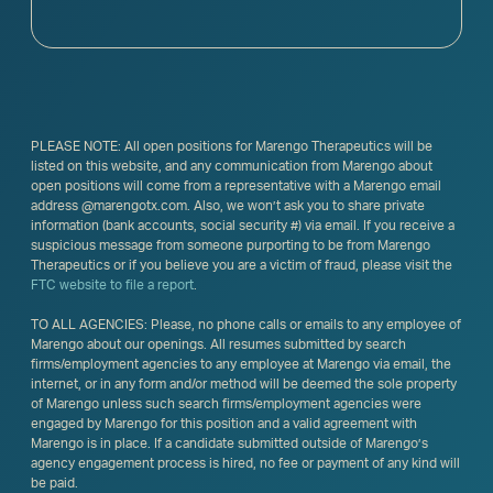
PLEASE NOTE: All open positions for Marengo Therapeutics will be
listed on this website, and any communication from Marengo about
open positions will come from a representative with a Marengo email
address @marengotx.com. Also, we won’t ask you to share private
information (bank accounts, social security #) via email. If you receive a
suspicious message from someone purporting to be from Marengo
Therapeutics or if you believe you are a victim of fraud, please visit the
FTC website to file a report
.
TO ALL AGENCIES: Please, no phone calls or emails to any employee of
Marengo about our openings. All resumes submitted by search
firms/employment agencies to any employee at Marengo via email, the
internet, or in any form and/or method will be deemed the sole property
of Marengo unless such search firms/employment agencies were
engaged by Marengo for this position and a valid agreement with
Marengo is in place. If a candidate submitted outside of Marengo’s
agency engagement process is hired, no fee or payment of any kind will
be paid.