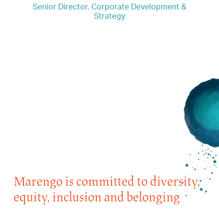
Senior Director, Corporate Development &
Strategy
“I joined Marengo because the company’s
scientific platform has huge potential to be
the next big thing in IO. It’s exciting!”
Marengo is committed to diversity,
equity, inclusion and belonging