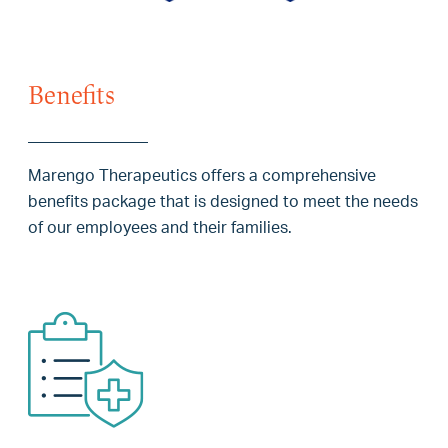
Benefits
Marengo Therapeutics offers a comprehensive
benefits package that is designed to meet the needs
of our employees and their families.