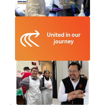
United in our
journey