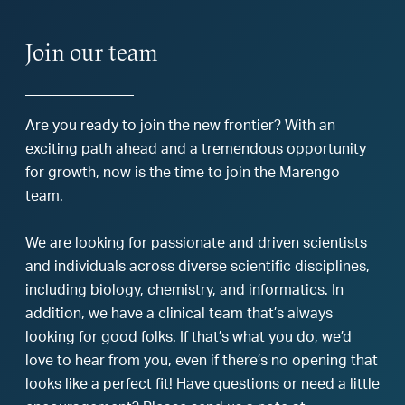
Join our team
Are you ready to join the new frontier? With an
exciting path ahead and a tremendous opportunity
for growth, now is the time to join the Marengo
team.
We are looking for passionate and driven scientists
and individuals across diverse scientific disciplines,
including biology, chemistry, and informatics. In
addition, we have a clinical team that’s always
looking for good folks. If that’s what you do, we’d
love to hear from you, even if there’s no opening that
looks like a perfect fit! Have questions or need a little