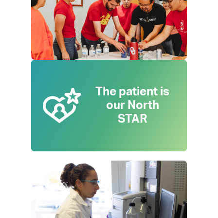
The patient is
our North
STAR