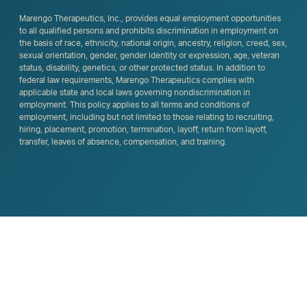
Marengo Therapeutics, Inc., provides equal employment opportunities
to all qualified persons and prohibits discrimination in employment on
the basis of race, ethnicity, national origin, ancestry, religion, creed, sex,
sexual orientation, gender, gender identity or expression, age, veteran
status, disability, genetics, or other protected status. In addition to
federal law requirements, Marengo Therapeutics complies with
applicable state and local laws governing nondiscrimination in
employment. This policy applies to all terms and conditions of
employment, including but not limited to those relating to recruiting,
hiring, placement, promotion, termination, layoff, return from layoff,
transfer, leaves of absence, compensation, and training.