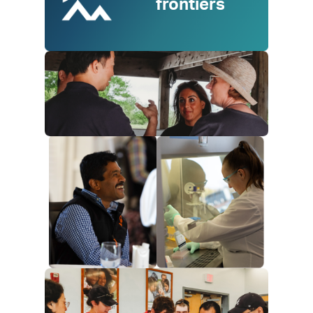
frontiers