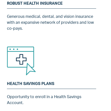
ROBUST HEALTH INSURANCE
Generous medical, dental, and vision insurance
with an expansive network of providers and low
co-pays.
HEALTH SAVINGS PLANS
Opportunity to enroll in a Health Savings
Account.