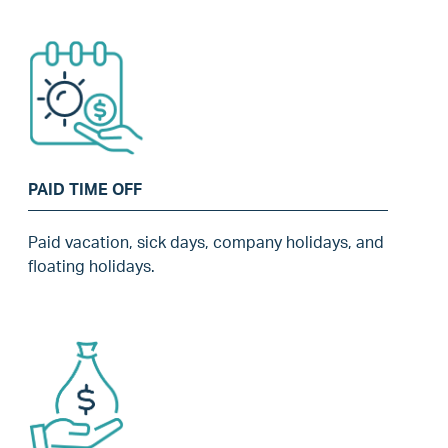
PAID TIME OFF
Paid vacation, sick days, company holidays, and
floating holidays.